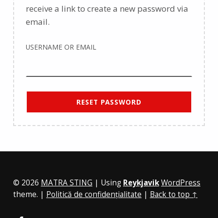
receive a link to create a new password via
email.
USERNAME OR EMAIL
RESET PASSWORD
© 2026
MATRA STING
|
Using
Reykjavik
WordPress
theme.
|
Politică de confidențialitate
|
Back to top ↑