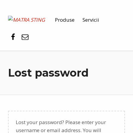
MATRA STING
Produse
Servicii
PENTRU SIGURANȚA DUMNEAVOASTRĂ
Lost password
Lost your password? Please enter your
username or email address. You will